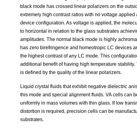
black mode has crossed linear polarizers on the outsi
extremely high contrast ratios with no voltage applie
device configuration. As voltage is applied, the molecul
to horizontal in relation to the glass substrates achievi
amplitudes. The normal black mode is highly achromat
has zero birefringence and homeotropic LC devices a
the highest contrast of any LC mode. This configuratio
additional benefit of having high temperature stability. 
is defined by the quality of the linear polarizers.
Liquid crystal fluids that exhibit negative dielectric ani
this mode and special alignment fluids. VA cells can 
uniformly in mass volumes with thin glass. If low trans
distortion is required, precision cells can be manufact
substrates.