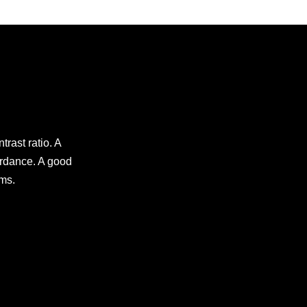
trast ratio. A
ardance. A good
lms.