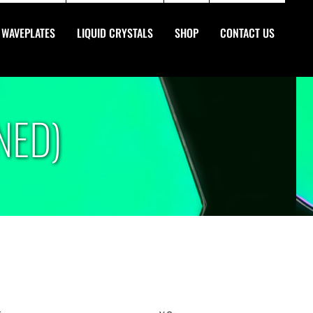
WAVEPLATES
LIQUID CRYSTALS
SHOP
CONTACT US
NED)