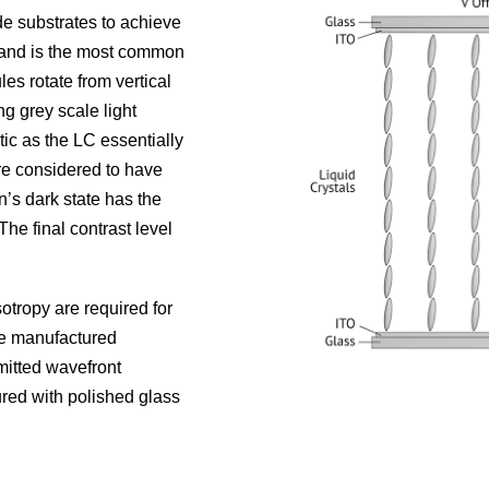
de substrates to achieve
d and is the most common
es rotate from vertical
ng grey scale light
ic as the LC essentially
re considered to have
n’s dark state has the
The final contrast level
sotropy are required for
be manufactured
mitted wavefront
ured with polished glass