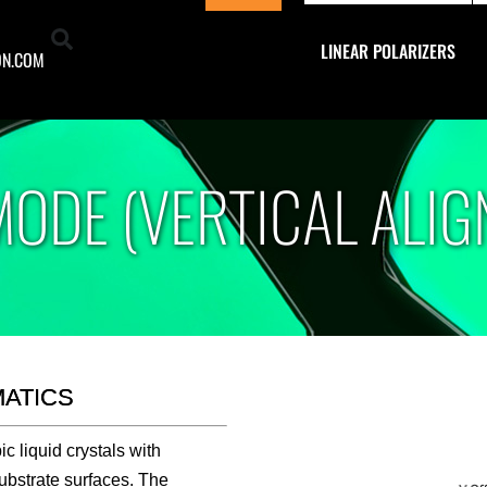
Footer
LINEAR POLARIZERS
ON.COM
MODE (VERTICAL ALIG
MATICS
 liquid crystals with
ubstrate surfaces. The