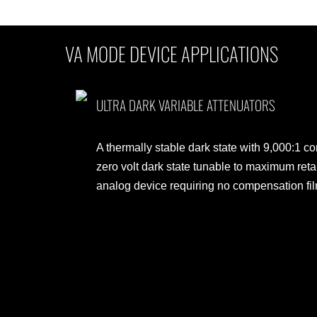
VA MODE DEVICE APPLICATIONS
ULTRA DARK VARIABLE ATTENUATORS
A thermally stable dark state with 9,000:1 con
zero volt dark state tunable to maximum ret
analog device requiring no compensation fi