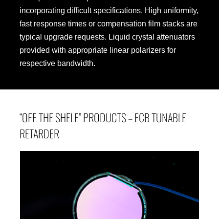
incorporating difficult specifications. High uniformity,
fast response times or compensation film stacks are
typical upgrade requests. Liquid crystal attenuators
provided with appropriate linear polarizers for
respective bandwidth.
“OFF THE SHELF” PRODUCTS – ECB TUNABLE
RETARDER