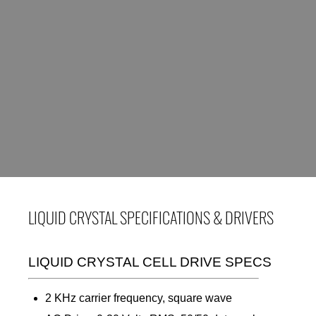
LIQUID CRYSTAL SPECIFICATIONS & DRIVERS
LIQUID CRYSTAL CELL DRIVE SPECS
2 KHz carrier frequency, square wave