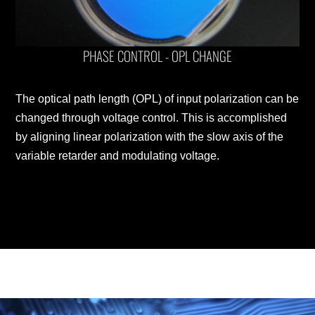
PHASE CONTROL - OPL CHANGE
The optical path length (OPL) of input polarization can be
changed through voltage control. This is accomplished
by aligning linear polarization with the slow axis of the
variable retarder and modulating voltage.