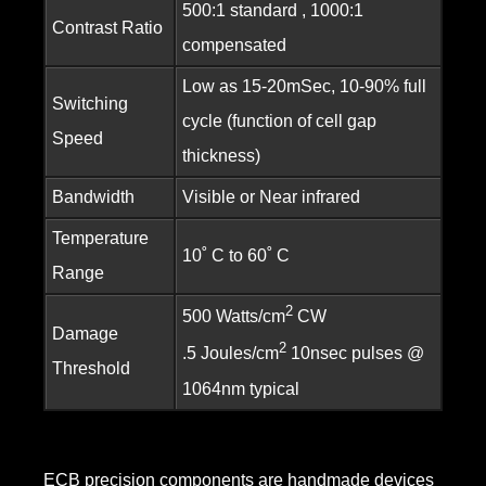
500:1 standard , 1000:1
Contrast Ratio
compensated
Low as 15-20mSec, 10-90% full
Switching
cycle (function of cell gap
Speed
thickness)
Bandwidth
Visible or Near infrared
Temperature
10˚ C to 60˚ C
Range
2
500 Watts/cm
CW
Damage
2
.5 Joules/cm
10nsec pulses @
Threshold
1064nm typical
ECB precision components are handmade devices