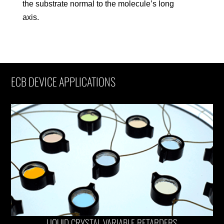
the substrate normal to the molecule’s long
axis.
ECB DEVICE APPLICATIONS
LIQUID CRYSTAL VARIABLE RETARDERS