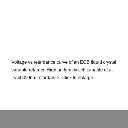
Voltage vs retardance curve of an ECB liquid crystal
variable retarder. High uniformity cell capable of at
least 350nm retardance. Click to enlarge.