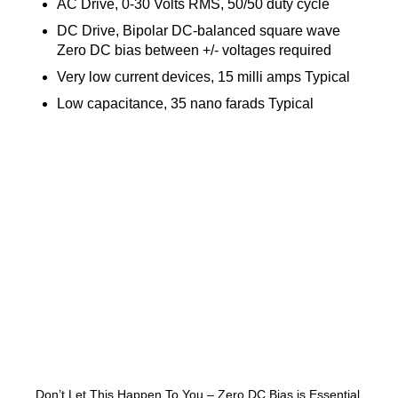
AC Drive, 0-30 Volts RMS, 50/50 duty cycle
DC Drive, Bipolar DC-balanced square wave
Zero DC bias between +/- voltages required
Very low current devices, 15 milli amps Typical
Low capacitance, 35 nano farads Typical
Don’t Let This Happen To You – Zero DC Bias is Essential