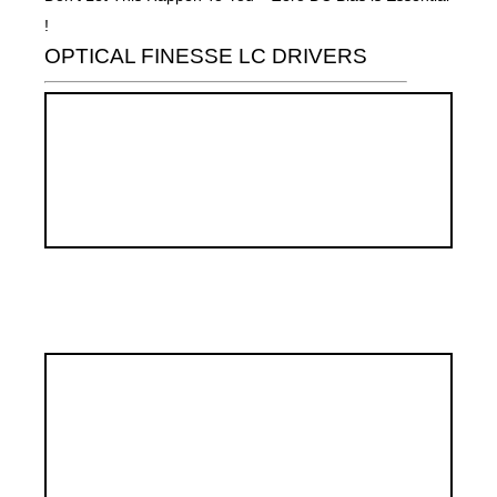
!
OPTICAL FINESSE LC DRIVERS