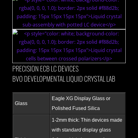
PRECISION ECB LC DEVICES
BVO DEVELOPMENTAL LIQUID CRYSTAL LAB
Eagle XG Display Glass or
Glass
Polished Fused Silica
1-2mm thick: Thin devices made
with standard display glass