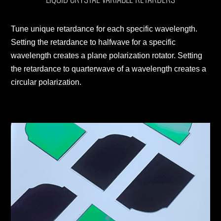
Tune unique retardance for each specific wavelength.
Setting the retardance to halfwave for a specific
wavelength creates a plane polarization rotator. Setting
the retardance to quarterwave of a wavelength creates a
circular polarization.