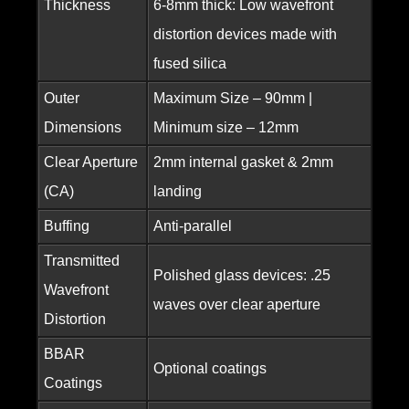
Thickness
6-8mm thick: Low wavefront
distortion devices made with
fused silica
Outer
Maximum Size – 90mm |
Dimensions
Minimum size – 12mm
Clear Aperture
2mm internal gasket & 2mm
(CA)
landing
Buffing
Anti-parallel
Transmitted
Polished glass devices: .25
Wavefront
waves over clear aperture
Distortion
BBAR
Optional coatings
Coatings