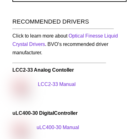
RECOMMENDED DRIVERS
Click to learn more about
Optical Finesse Liquid
Crystal Drivers
. BVO’s recommended driver
manufacturer.
LCC2-33 Analog Contoller
LCC2-33 Manual
uLC400-30 Digital
Controller
uLC400-30 Manual