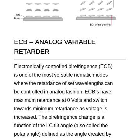
ECB – ANALOG VARIABLE
RETARDER
Electronically controlled birefringence (ECB)
is one of the most versatile nematic modes
where the retardance of set wavelengths can
be controlled in analog fashion. ECB’s have
maximum retardance at 0 Volts and switch
towards minimum retardance as voltage is
increased. The birefringence change is a
function of the LC tilt angle (also called the
polar angle) defined as the angle created by