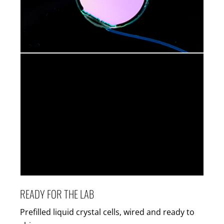
READY FOR THE LAB
Prefilled liquid crystal cells, wired and ready to