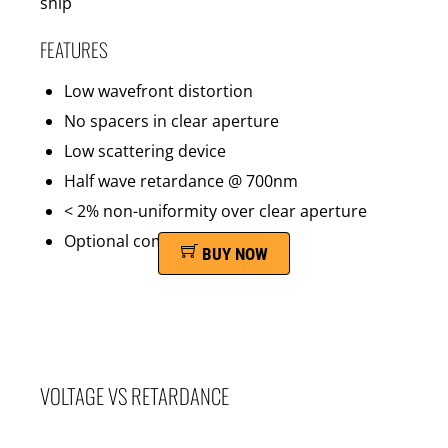
ship
FEATURES
Low wavefront distortion
No spacers in clear aperture
Low scattering device
Half wave retardance @ 700nm
< 2% non-uniformity over clear aperture
Optional compensator film
BUY NOW
VOLTAGE VS RETARDANCE