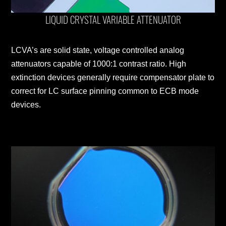
LIQUID CRYSTAL VARIABLE ATTENUATOR
LCVA’s are solid state, voltage controlled analog
attenuators capable of 1000:1 contrast ratio. High
extinction devices generally require compensator plate to
correct for LC surface pinning common to ECB mode
devices.